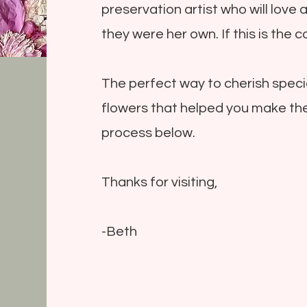
preservation artist who will love 
they were her own. If this is the ca
The perfect way to cherish speci
flowers that helped you make th
process below.
Thanks for visiting,
-Beth