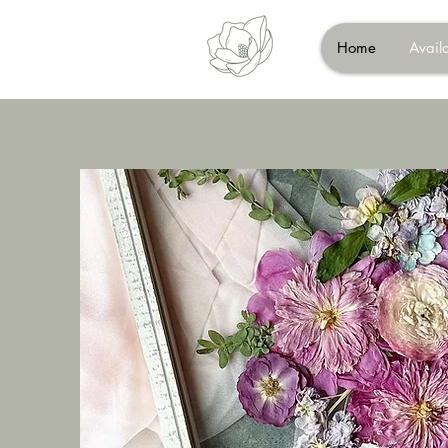
Home
Availa