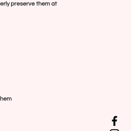
perly preserve them at
 them