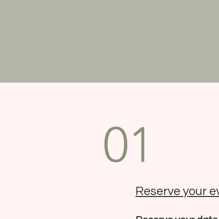
01
Reserve your e