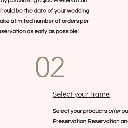
 by purchasing a $50 Preservation
should be the date of your wedding
 take a limited number of orders per
servation as early as possible!
02
Select your frame
Select your products
after
pu
Preservation Reservation a