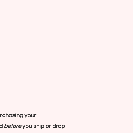
rchasing your
nd
before
you ship or drop