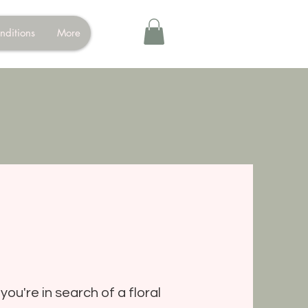
nditions
More
you're in search of a floral