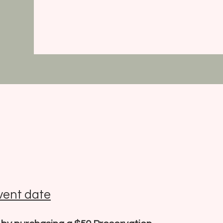
vent date