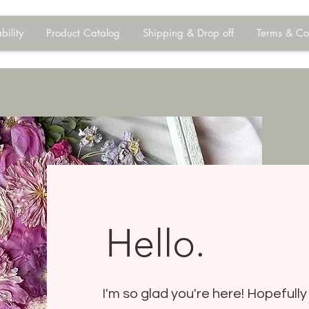
bility
Product Catalog
Shipping & Drop off
Terms & Co
Hello.
I'm so glad you're here! Hopefully 