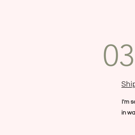
03
Ship
I'm 
in wa