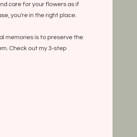
and care for your flowers as if
se, you're in the right place.
al memories is to preserve the
em. Check out my 3-step