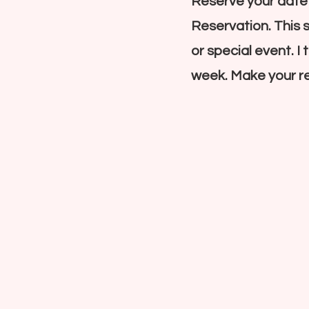
Reserve your date
Reservation. This 
or special event. I
week. Make your re