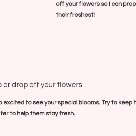
off your flowers so I can pro
their freshest!
 or drop off your flowers
so excited to see your special blooms. Try to keep
ter to help them stay fresh.